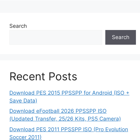
Search
Search
Recent Posts
Download PES 2015 PPSSPP for Android (ISO +
Save Data)
Download eFootball 2026 PPSSPP ISO
(Updated Transfer, 25/26 Kits, PS5 Camera)
Download PES 2011 PPSSPP ISO (Pro Evolution
Soccer 2011)