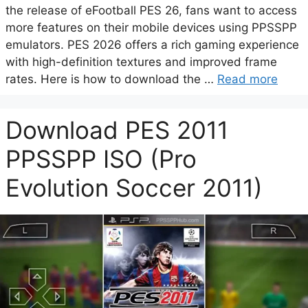
the release of eFootball PES 26, fans want to access
more features on their mobile devices using PPSSPP
emulators. PES 2026 offers a rich gaming experience
with high-definition textures and improved frame
rates. Here is how to download the …
Read more
Download PES 2011
PPSSPP ISO (Pro
Evolution Soccer 2011)