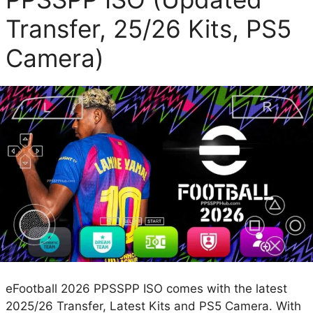
Transfer, 25/26 Kits, PS5
Camera)
eFootball 2026 PPSSPP ISO comes with the latest
2025/26 Transfer, Latest Kits and PS5 Camera. With