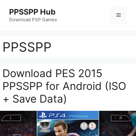
Skip
PPSSPP Hub
to
Menu
content
Download PSP Games
PPSSPP
Download PES 2015
PPSSPP for Android (ISO
+ Save Data)