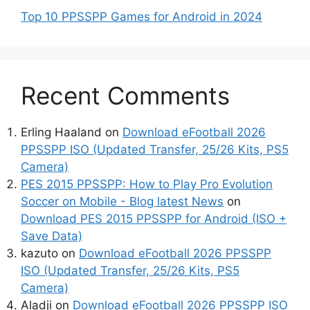
Top 10 PPSSPP Games for Android in 2024
Recent Comments
Erling Haaland
on
Download eFootball 2026
PPSSPP ISO (Updated Transfer, 25/26 Kits, PS5
Camera)
PES 2015 PPSSPP: How to Play Pro Evolution
Soccer on Mobile - Blog latest News
on
Download PES 2015 PPSSPP for Android (ISO +
Save Data)
kazuto
on
Download eFootball 2026 PPSSPP
ISO (Updated Transfer, 25/26 Kits, PS5
Camera)
Aladji
on
Download eFootball 2026 PPSSPP ISO