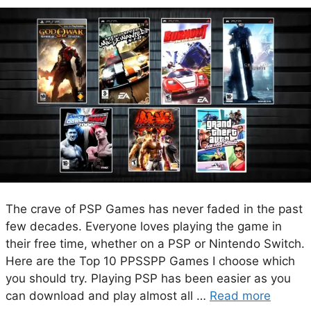
The crave of PSP Games has never faded in the past
few decades. Everyone loves playing the game in
their free time, whether on a PSP or Nintendo Switch.
Here are the Top 10 PPSSPP Games I choose which
you should try. Playing PSP has been easier as you
can download and play almost all …
Read more