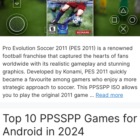
Pro Evolution Soccer 2011 (PES 2011) is a renowned
football franchise that captured the hearts of fans
worldwide with its realistic gameplay and stunning
graphics. Developed by Konami, PES 2011 quickly
became a favourite among gamers who enjoy a more
strategic approach to soccer. This PPSSPP ISO allows
you to play the original 2011 game …
Read more
Top 10 PPSSPP Games for
Android in 2024