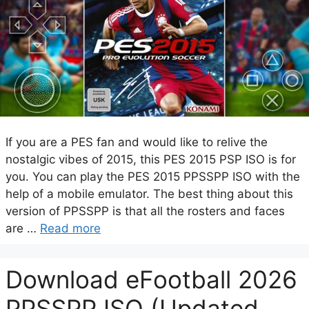
If you are a PES fan and would like to relive the
nostalgic vibes of 2015, this PES 2015 PSP ISO is for
you. You can play the PES 2015 PPSSPP ISO with the
help of a mobile emulator. The best thing about this
version of PPSSPP is that all the rosters and faces
are …
Read more
Download eFootball 2026
PPSSPP ISO (Updated