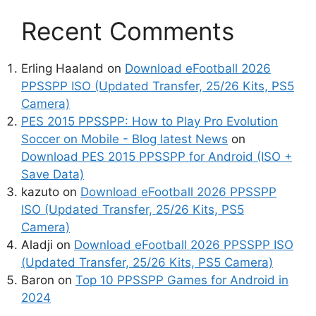
Recent Comments
Erling Haaland
on
Download eFootball 2026
PPSSPP ISO (Updated Transfer, 25/26 Kits, PS5
Camera)
PES 2015 PPSSPP: How to Play Pro Evolution
Soccer on Mobile - Blog latest News
on
Download PES 2015 PPSSPP for Android (ISO +
Save Data)
kazuto
on
Download eFootball 2026 PPSSPP
ISO (Updated Transfer, 25/26 Kits, PS5
Camera)
Aladji
on
Download eFootball 2026 PPSSPP ISO
(Updated Transfer, 25/26 Kits, PS5 Camera)
Baron
on
Top 10 PPSSPP Games for Android in
2024