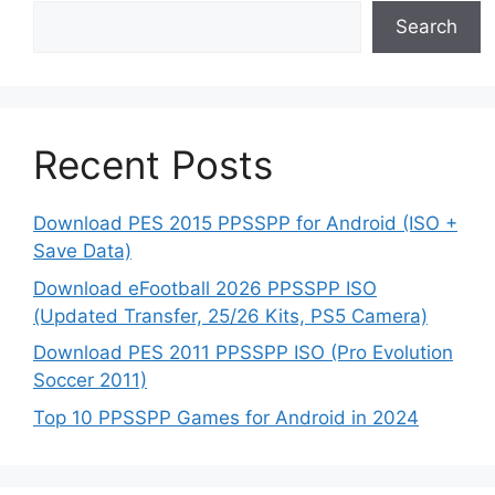
Search
Recent Posts
Download PES 2015 PPSSPP for Android (ISO +
Save Data)
Download eFootball 2026 PPSSPP ISO
(Updated Transfer, 25/26 Kits, PS5 Camera)
Download PES 2011 PPSSPP ISO (Pro Evolution
Soccer 2011)
Top 10 PPSSPP Games for Android in 2024