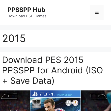
Skip
PPSSPP Hub
to
Menu
content
Download PSP Games
2015
Download PES 2015
PPSSPP for Android (ISO
+ Save Data)