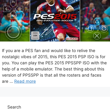
If you are a PES fan and would like to relive the
nostalgic vibes of 2015, this PES 2015 PSP ISO is for
you. You can play the PES 2015 PPSSPP ISO with the
help of a mobile emulator. The best thing about this
version of PPSSPP is that all the rosters and faces
are …
Read more
Search